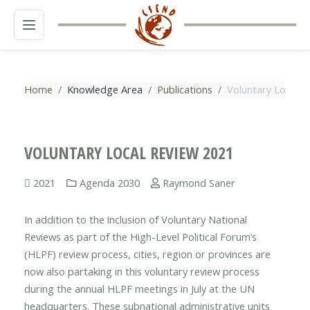
MENU
Home
Knowledge Area
Publications
Voluntary Local R
VOLUNTARY LOCAL REVIEW 2021
2021
Agenda 2030
Raymond Saner
In addition to the inclusion of Voluntary National
Reviews as part of the High-Level Political Forum’s
(HLPF) review process, cities, region or provinces are
now also partaking in this voluntary review process
during the annual HLPF meetings in July at the UN
headquarters. These subnational administrative units