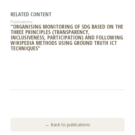
RELATED CONTENT
Publications
“ORGANISING MONITORING OF SDG BASED ON THE
THREE PRINCIPLES (TRANSPARENCY,
INCLUSIVENESS, PARTICIPATION) AND FOLLOWING
WIKIPEDIA METHODS USING GROUND TRUTH ICT
TECHNIQUES”
← Back to publications