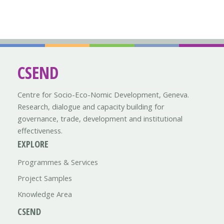
CSEND
Centre for Socio-Eco-Nomic Development, Geneva.
Research, dialogue and capacity building for
governance, trade, development and institutional
effectiveness.
EXPLORE
Programmes & Services
Project Samples
Knowledge Area
CSEND