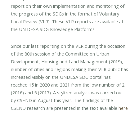
report on their own implementation and monitoring of
the progress of the SDGs in the format of Voluntary
Local Review (VLR). These VLR reports are available at
the UN DESA SDG Knowledge Platforms.
Since our last reporting on the VLR during the occasion
of the 80th session of the Committee on Urban
Development, Housing and Land Management (2019),
number of cities and regions making their VLR public has
increased visibly on the UNDESA SDG portal has
reached 15 in 2020 and 2021 from the low number of 2
(2016) and 5 (2017). A stylized analysis was carried out
by CSEND in August this year. The findings of the
CSEND research are presented in the text available
here