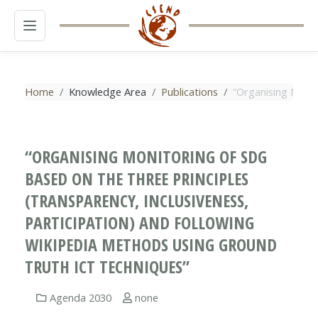
MENU
Home
Knowledge Area
Publications
“Organising Monit
“ORGANISING MONITORING OF SDG
BASED ON THE THREE PRINCIPLES
(TRANSPARENCY, INCLUSIVENESS,
PARTICIPATION) AND FOLLOWING
WIKIPEDIA METHODS USING GROUND
TRUTH ICT TECHNIQUES”
Agenda 2030
none