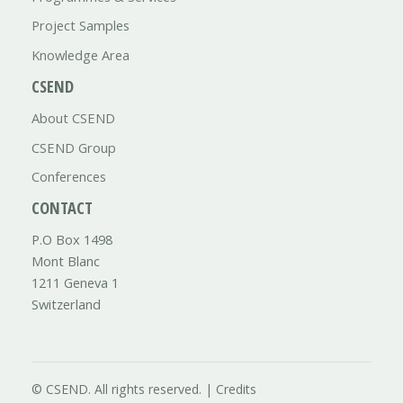
Project Samples
Knowledge Area
CSEND
About CSEND
CSEND Group
Conferences
CONTACT
P.O Box 1498
Mont Blanc
1211 Geneva 1
Switzerland
© CSEND. All rights reserved. |
Credits