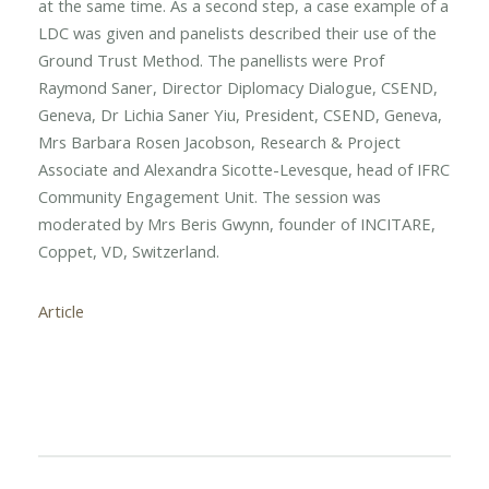
at the same time. As a second step, a case example of a
LDC was given and panelists described their use of the
Ground Trust Method. The panellists were Prof
Raymond Saner, Director Diplomacy Dialogue, CSEND,
Geneva, Dr Lichia Saner Yiu, President, CSEND, Geneva,
Mrs Barbara Rosen Jacobson, Research & Project
Associate and Alexandra Sicotte-Levesque, head of IFRC
Community Engagement Unit. The session was
moderated by Mrs Beris Gwynn, founder of INCITARE,
Coppet, VD, Switzerland.
Article