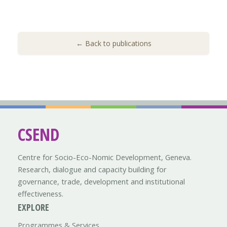
← Back to publications
CSEND
Centre for Socio-Eco-Nomic Development, Geneva.
Research, dialogue and capacity building for
governance, trade, development and institutional
effectiveness.
EXPLORE
Programmes & Services