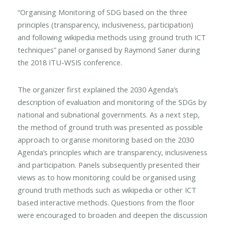
“Organising Monitoring of SDG based on the three
principles (transparency, inclusiveness, participation)
and following wikipedia methods using ground truth ICT
techniques” panel organised by Raymond Saner during
the 2018 ITU-WSIS conference.
The organizer first explained the 2030 Agenda’s
description of evaluation and monitoring of the SDGs by
national and subnational governments. As a next step,
the method of ground truth was presented as possible
approach to organise monitoring based on the 2030
Agenda’s principles which are transparency, inclusiveness
and participation. Panels subsequently presented their
views as to how monitoring could be organised using
ground truth methods such as wikipedia or other ICT
based interactive methods. Questions from the floor
were encouraged to broaden and deepen the discussion