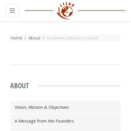
MENU
Home
About
Academic Advisory Council
ABOUT
Vision, Mission & Objectives
A Message from the Founders