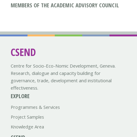
MEMBERS OF THE ACADEMIC ADVISORY COUNCIL
CSEND
Centre for Socio-Eco-Nomic Development, Geneva.
Research, dialogue and capacity building for
governance, trade, development and institutional
effectiveness.
EXPLORE
Programmes & Services
Project Samples
Knowledge Area