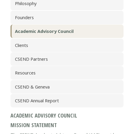
Philosophy
Founders
Academic Advisory Council
Clients
CSEND Partners
Resources
CSEND & Geneva
CSEND Annual Report
ACADEMIC ADVISORY COUNCIL
MISSION STATEMENT