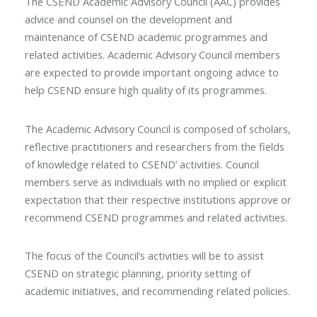
The CSEND Academic Advisory Council (AAC) provides
advice and counsel on the development and
maintenance of CSEND academic programmes and
related activities. Academic Advisory Council members
are expected to provide important ongoing advice to
help CSEND ensure high quality of its programmes.
The Academic Advisory Council is composed of scholars,
reflective practitioners and researchers from the fields
of knowledge related to CSEND’ activities. Council
members serve as individuals with no implied or explicit
expectation that their respective institutions approve or
recommend CSEND programmes and related activities.
The focus of the Council’s activities will be to assist
CSEND on strategic planning, priority setting of
academic initiatives, and recommending related policies.