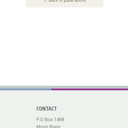
← Back to publications
CONTACT
P.O Box 1498
Mont Blanc