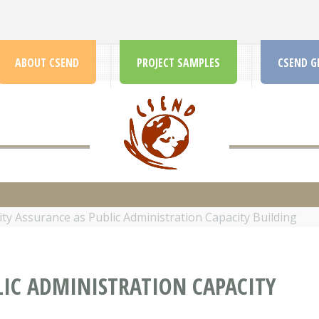
ABOUT CSEND
PROJECT SAMPLES
CSEND G
CSEND.ORG
ity Assurance as Public Administration Capacity Building
LIC ADMINISTRATION CAPACITY