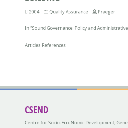
2004
Quality Assurance
Praeger
In “Sound Governance: Policy and Administrative 
Articles References
CSEND
Centre for Socio-Eco-Nomic Development, Gene