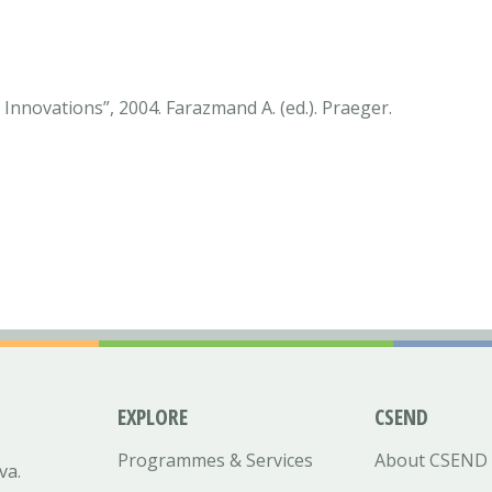
Innovations”, 2004. Farazmand A. (ed.). Praeger.
EXPLORE
CSEND
Programmes & Services
About CSEND
va.