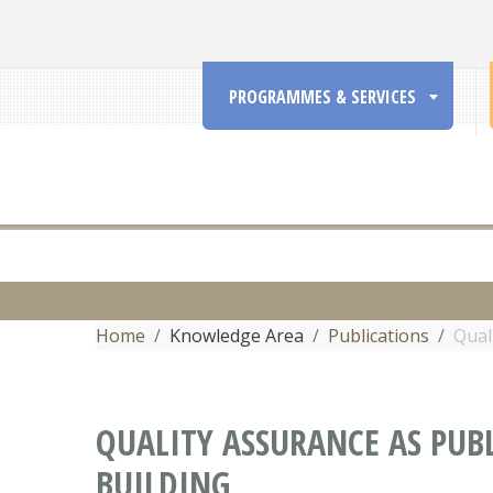
PROGRAMMES & SERVICES
Home
Knowledge Area
Publications
Qual
QUALITY ASSURANCE AS PUB
BUILDING