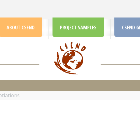
ABOUT CSEND
PROJECT SAMPLES
CSEND G
CSEND.ORG
tiations