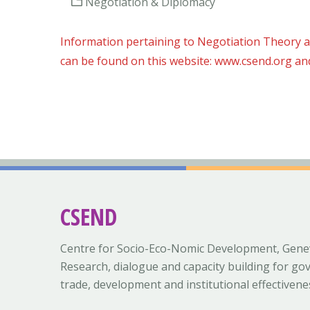
Negotiation & Diplomacy
Information pertaining to Negotiation Theory a
can be found on this website: www.csend.org an
CSEND
Centre for Socio-Eco-Nomic Development, Gene
Research, dialogue and capacity building for go
trade, development and institutional effectivene