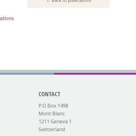
← Back to publications
ations
CONTACT
P.O Box 1498
Mont Blanc
1211 Geneva 1
Switzerland