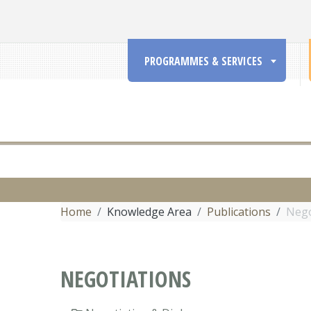
PROGRAMMES & SERVICES
Home
Knowledge Area
Publications
Nego
NEGOTIATIONS