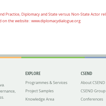
nd Practice, Diplomacy and State versus Non-State Actor rel
d on the website : www.diplomacydialogue.org
EXPLORE
CSEND
Programmes & Services
About CSEND
va.
Project Samples
CSEND Group
vernance,
ss.
Knowledge Area
Conferences