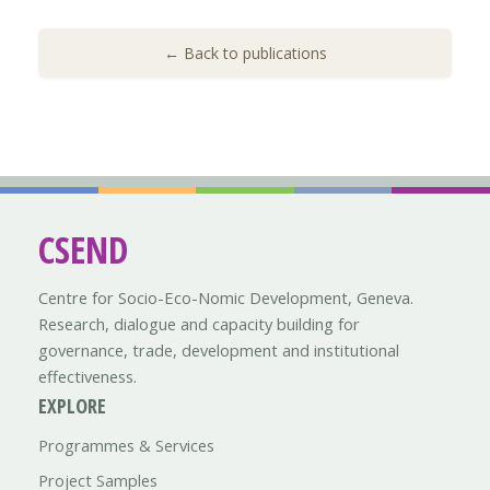
← Back to publications
CSEND
Centre for Socio-Eco-Nomic Development, Geneva.
Research, dialogue and capacity building for
governance, trade, development and institutional
effectiveness.
EXPLORE
Programmes & Services
Project Samples