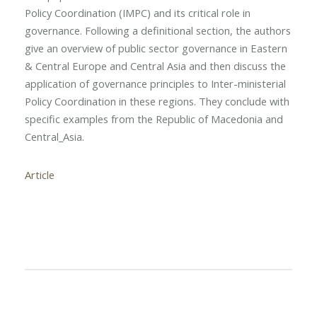
Policy Coordination (IMPC) and its critical role in
governance. Following a definitional section, the authors
give an overview of public sector governance in Eastern
& Central Europe and Central Asia and then discuss the
application of governance principles to Inter-ministerial
Policy Coordination in these regions. They conclude with
specific examples from the Republic of Macedonia and
Central_Asia.
Article