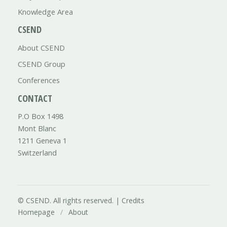
Knowledge Area
CSEND
About CSEND
CSEND Group
Conferences
CONTACT
P.O Box 1498
Mont Blanc
1211 Geneva 1
Switzerland
© CSEND. All rights reserved. |
Credits
Homepage
/
About