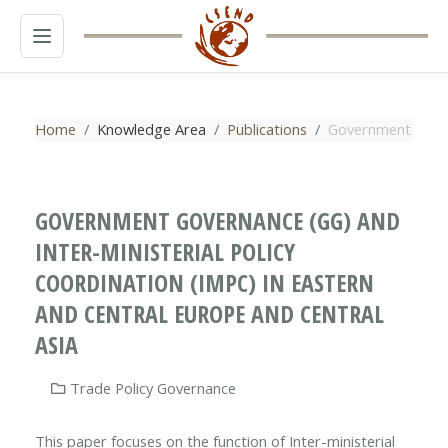
MENU
Home
Knowledge Area
Publications
Government Govern
GOVERNMENT GOVERNANCE (GG) AND
INTER-MINISTERIAL POLICY
COORDINATION (IMPC) IN EASTERN
AND CENTRAL EUROPE AND CENTRAL
ASIA
Trade Policy Governance
This paper focuses on the function of Inter-ministerial