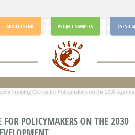
ABOUT CSEND
PROJECT SAMPLES
CSEND G
CSEND.ORG
utive Training Course for Policymakers on the 2030 Agenda
E FOR POLICYMAKERS ON THE 2030
DEVELOPMENT