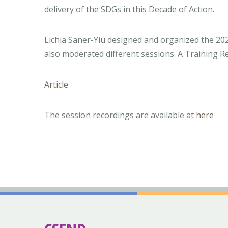
delivery of the SDGs in this Decade of Action.
Lichia Saner-Yiu designed and organized the 2
also moderated different sessions. A Training Rep
Article
The session recordings are available at
here