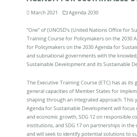
March 2021
Agenda 2030
“One” of (UNOSD’s (United Nations Office for Sus
Training Course for Policymakers on the 2030 
for Policymakers on the 2030 Agenda for Sustai
and subnational governments with the knowledge
Sustainable Development and its Sustainable Dev
The Executive Training Course (ETC) has as its g
general capacities of Member States for implem
shaping through an integrated approach. This y
Agenda for Sustainable Development will focus 
and economic growth, SDG 12 on responsible co
institutions, and SDG 17 on partnerships in the
and will seek to identify potential solutions to