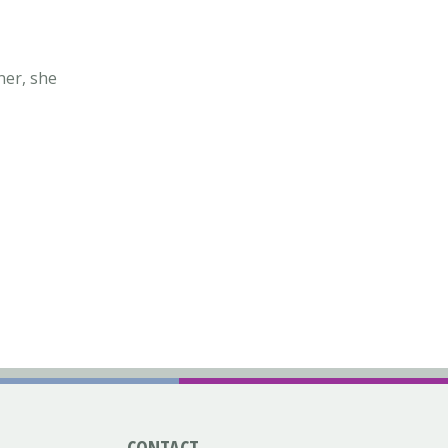
ner, she
CONTACT