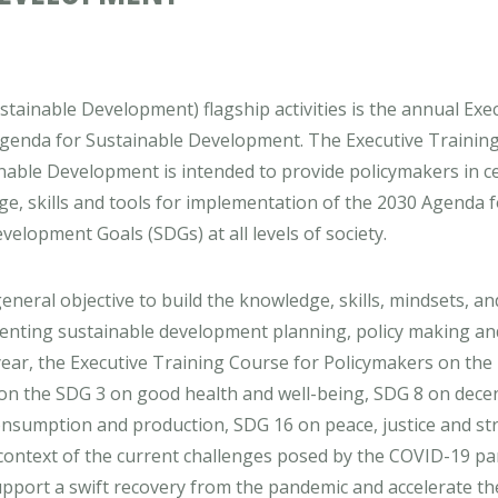
tainable Development) flagship activities is the annual Exe
Agenda for Sustainable Development. The Executive Trainin
nable Development is intended to provide policymakers in c
, skills and tools for implementation of the 2030 Agenda f
elopment Goals (SDGs) at all levels of society.
eneral objective to build the knowledge, skills, mindsets, an
enting sustainable development planning, policy making and
ear, the Executive Training Course for Policymakers on the
on the SDG 3 on good health and well-being, SDG 8 on dece
nsumption and production, SDG 16 on peace, justice and st
 context of the current challenges posed by the COVID-19 p
 support a swift recovery from the pandemic and accelerate th