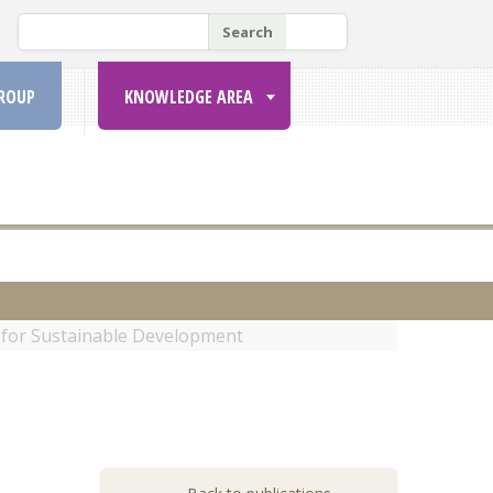
P
Search
E
S
ROUP
KNOWLEDGE AREA
Q
U
I
S
A
R
 for Sustainable Development