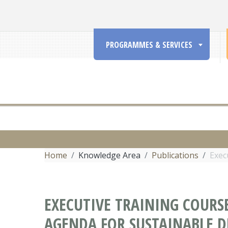
PROGRAMMES & SERVICES
Home
Knowledge Area
Publications
Exec
EXECUTIVE TRAINING COURS
AGENDA FOR SUSTAINABLE 