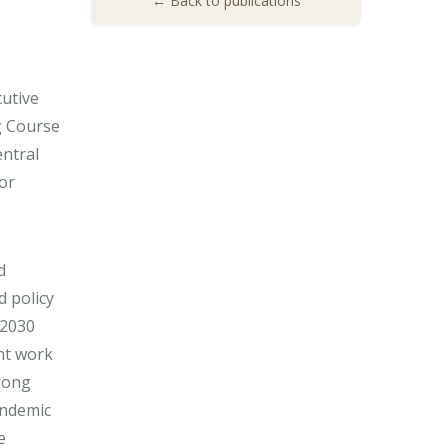
← Back to publications
cutive
g Course
entral
or
d
 policy
 2030
nt work
rong
andemic
e