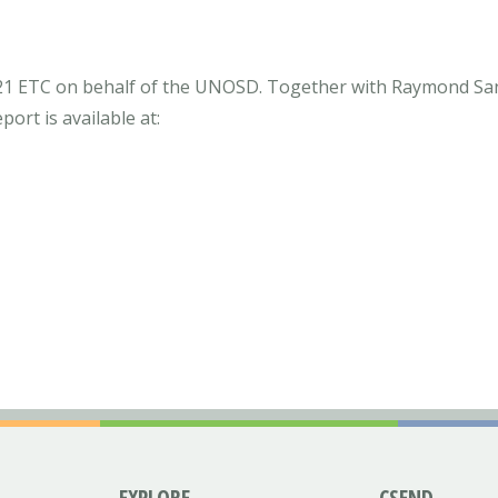
021 ETC on behalf of the UNOSD. Together with Raymond Sa
ort is available at:
EXPLORE
CSEND