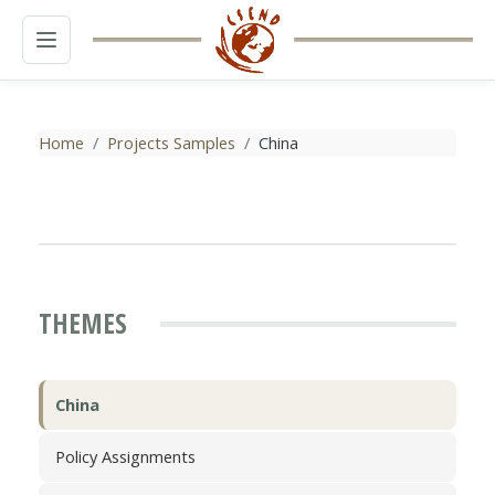
MENU
Home
Projects Samples
China
THEMES
China
Policy Assignments