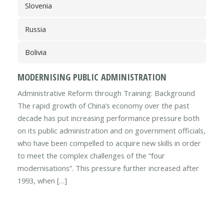
Slovenia
Russia
Bolivia
MODERNISING PUBLIC ADMINISTRATION
Administrative Reform through Training: Background
The rapid growth of China’s economy over the past
decade has put increasing performance pressure both
on its public administration and on government officials,
who have been compelled to acquire new skills in order
to meet the complex challenges of the “four
modernisations”. This pressure further increased after
1993, when […]