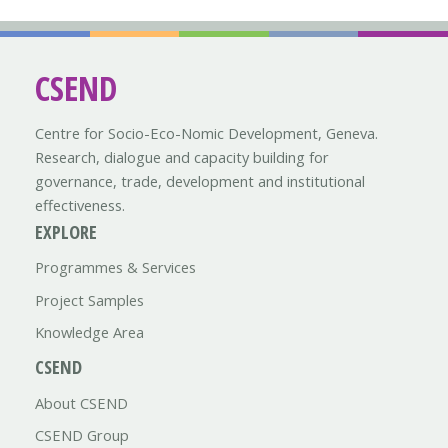
CSEND
Centre for Socio-Eco-Nomic Development, Geneva.
Research, dialogue and capacity building for
governance, trade, development and institutional
effectiveness.
EXPLORE
Programmes & Services
Project Samples
Knowledge Area
CSEND
About CSEND
CSEND Group