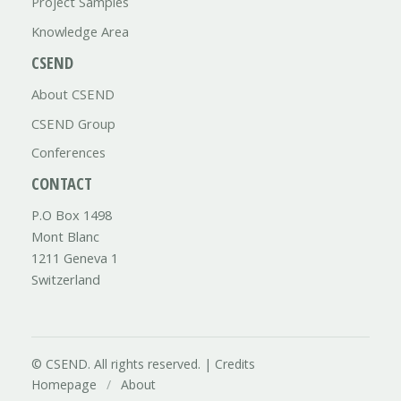
Project Samples
Knowledge Area
CSEND
About CSEND
CSEND Group
Conferences
CONTACT
P.O Box 1498
Mont Blanc
1211 Geneva 1
Switzerland
© CSEND. All rights reserved. |
Credits
Homepage
/
About