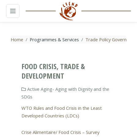
MENU
Home
Programmes & Services
Trade Policy Governance
FOOD CRISIS, TRADE &
DEVELOPMENT
Active Aging- Aging with Dignity and the
SDGs
WTO Rules and Food Crisis in the Least
Developed Countries (LDCs)
Crise Alimentaire/ Food Crisis – Survey