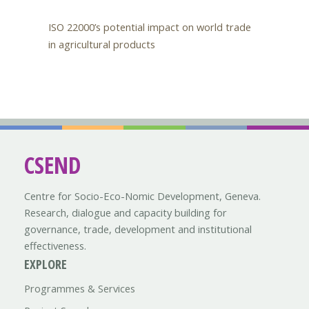
ISO 22000’s potential impact on world trade
in agricultural products
CSEND
Centre for Socio-Eco-Nomic Development, Geneva.
Research, dialogue and capacity building for
governance, trade, development and institutional
effectiveness.
EXPLORE
Programmes & Services