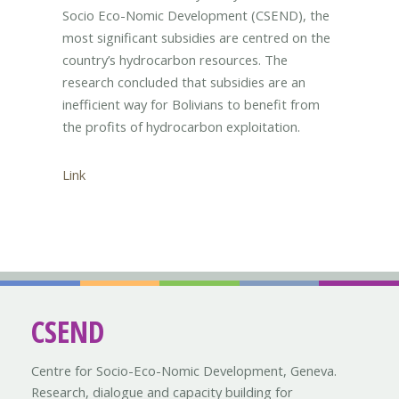
Socio Eco-Nomic Development (CSEND), the
most significant subsidies are centred on the
country’s hydrocarbon resources. The
research concluded that subsidies are an
inefficient way for Bolivians to benefit from
the profits of hydrocarbon exploitation.
Link
CSEND
Centre for Socio-Eco-Nomic Development, Geneva.
Research, dialogue and capacity building for