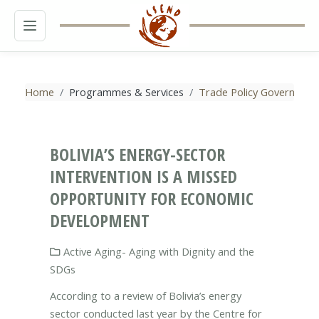
MENU
Home
Programmes & Services
Trade Policy Governance
BOLIVIA’S ENERGY-SECTOR
INTERVENTION IS A MISSED
OPPORTUNITY FOR ECONOMIC
DEVELOPMENT
Active Aging- Aging with Dignity and the
SDGs
According to a review of Bolivia’s energy
sector conducted last year by the Centre for