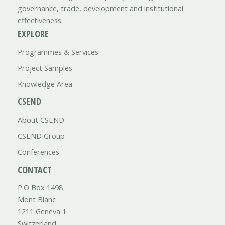
governance, trade, development and institutional
effectiveness.
EXPLORE
Programmes & Services
Project Samples
Knowledge Area
CSEND
About CSEND
CSEND Group
Conferences
CONTACT
P.O Box 1498
Mont Blanc
1211 Geneva 1
Switzerland