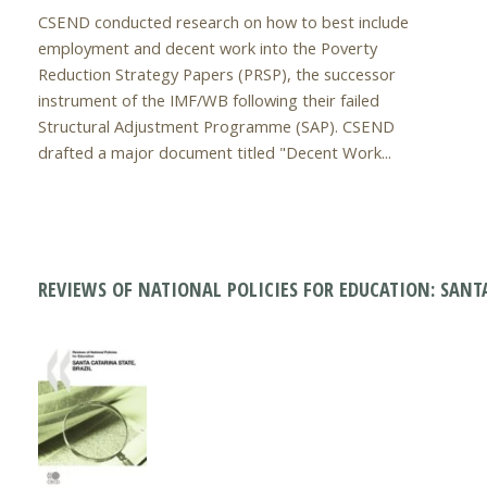
CSEND conducted research on how to best include
employment and decent work into the Poverty
Reduction Strategy Papers (PRSP), the successor
instrument of the IMF/WB following their failed
Structural Adjustment Programme (SAP). CSEND
drafted a major document titled "Decent Work...
REVIEWS OF NATIONAL POLICIES FOR EDUCATION: SANTA