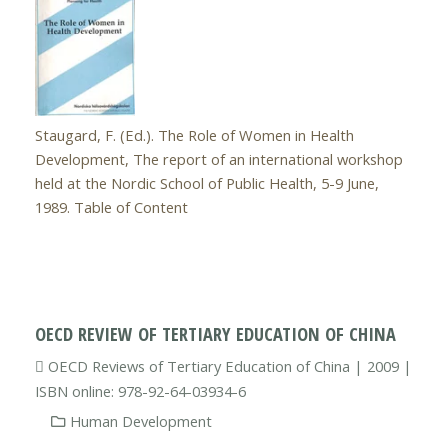
Staugard, F. (Ed.). The Role of Women in Health
Development, The report of an international workshop
held at the Nordic School of Public Health, 5-9 June,
1989. Table of Content
OECD REVIEW OF TERTIARY EDUCATION OF CHINA
OECD Reviews of Tertiary Education of China | 2009 |
ISBN online: 978-92-64-03934-6
Human Development