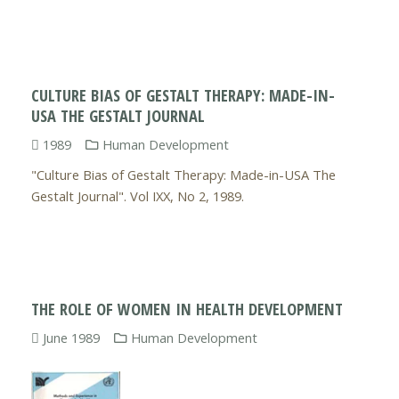
CULTURE BIAS OF GESTALT THERAPY: MADE-IN-
USA THE GESTALT JOURNAL
1989
Human Development
"Culture Bias of Gestalt Therapy: Made-in-USA The
Gestalt Journal". Vol IXX, No 2, 1989.
THE ROLE OF WOMEN IN HEALTH DEVELOPMENT
June 1989
Human Development