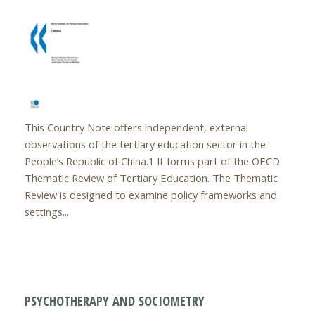
This Country Note offers independent, external
observations of the tertiary education sector in the
People’s Republic of China.1 It forms part of the OECD
Thematic Review of Tertiary Education. The Thematic
Review is designed to examine policy frameworks and
settings...
PSYCHOTHERAPY AND SOCIOMETRY