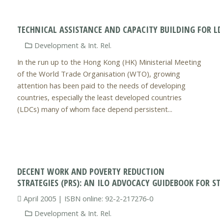
TECHNICAL ASSISTANCE AND CAPACITY BUILDING FOR L
Development & Int. Rel.
In the run up to the Hong Kong (HK) Ministerial Meeting
of the World Trade Organisation (WTO), growing
attention has been paid to the needs of developing
countries, especially the least developed countries
(LDCs) many of whom face depend persistent...
DECENT WORK AND POVERTY REDUCTION
STRATEGIES (PRS): AN ILO ADVOCACY GUIDEBOOK FOR 
April 2005 | ISBN online: 92-2-217276-0
Development & Int. Rel.