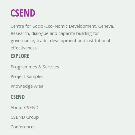
CSEND
Centre for Socio-Eco-Nomic Development, Geneva.
Research, dialogue and capacity building for
governance, trade, development and institutional
effectiveness.
EXPLORE
Programmes & Services
Project Samples
Knowledge Area
CSEND
About CSEND
CSEND Group
Conferences