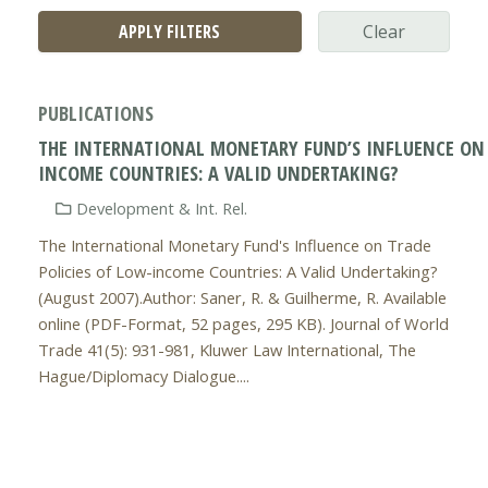
APPLY FILTERS
Clear
PUBLICATIONS
THE INTERNATIONAL MONETARY FUND’S INFLUENCE ON 
INCOME COUNTRIES: A VALID UNDERTAKING?
Development & Int. Rel.
The International Monetary Fund's Influence on Trade
Policies of Low-income Countries: A Valid Undertaking?
(August 2007).Author: Saner, R. & Guilherme, R. Available
online (PDF-Format, 52 pages, 295 KB). Journal of World
Trade 41(5): 931-981, Kluwer Law International, The
Hague/Diplomacy Dialogue....