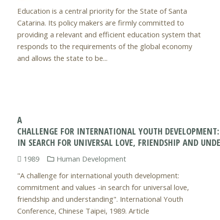
Education is a central priority for the State of Santa
Catarina. Its policy makers are firmly committed to
providing a relevant and efficient education system that
responds to the requirements of the global economy
and allows the state to be...
A
CHALLENGE FOR INTERNATIONAL YOUTH DEVELOPMENT
IN SEARCH FOR UNIVERSAL LOVE, FRIENDSHIP AND UND
1989
Human Development
"A challenge for international youth development:
commitment and values -in search for universal love,
friendship and understanding". International Youth
Conference, Chinese Taipei, 1989. Article