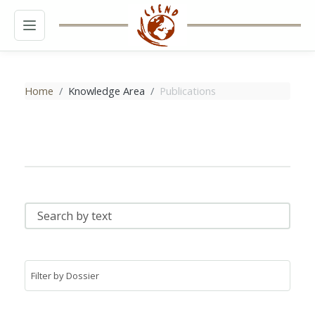
MENU
Home
Knowledge Area
Publications
SEARCH BY TEXT
FILTER BY DOSSIER