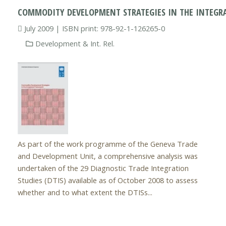
COMMODITY DEVELOPMENT STRATEGIES IN THE INTEG
July 2009 | ISBN print: 978-92-1-126265-0
Development & Int. Rel.
As part of the work programme of the Geneva Trade
and Development Unit, a comprehensive analysis was
undertaken of the 29 Diagnostic Trade Integration
Studies (DTIS) available as of October 2008 to assess
whether and to what extent the DTISs...