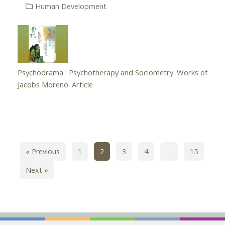
Human Development
Psychodrama : Psychotherapy and Sociometry. Works of
Jacobs Moreno. Article
« Previous
1
2
3
4
…
15
Next »