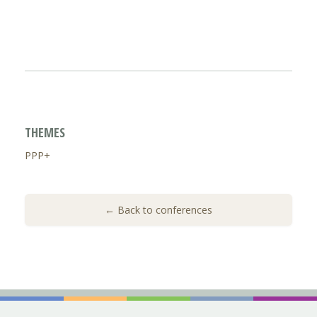
THEMES
PPP+
← Back to conferences