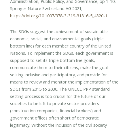
Administration, Public Policy, and Governance, pp 1-10,
Springer Nature Switzerland AG 2021;
https://doi.org/10.1007/978-3-319-31816-5_4320-1
The SDGs suggest the achievement of sustain able
economic, social, and environmental goals (triple
bottom line) for each member country of the United
Nations. To implement the SDGs, each government is
supposed to set its triple bottom line goals,
communicate them to their citizens, make the goal
setting inclusive and participatory, and provide for
means to review and monitor the implementation of the
SDGs from 2015 to 2030. The UNECE PPP standard
setting process is too crucial for the future of our
societies to be left to private sector providers
(construction companies, ﬁnancial brokers) and
government ofﬁces often short of democratic
legitimacy. Without the inclusion of the civil society