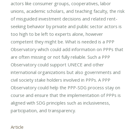
actors like consumer groups, cooperatives, labor
unions, academic scholars, and teaching faculty, the risk
of misguided investment decisions and related rent-
seeking behavior by private and public sector actors is
too high to be left to experts alone, however
competent they might be. What is needed is a PPP
Observatory which could add information on PPPs that
are often missing or not fully reliable. Such a PPP
Observatory could support UNECE and other
international organizations but also governments and
civil society stake holders involved in PPPs. A PPP
Observatory could help the PPP-SDG process stay on
course and ensure that the implementation of PPPs is
aligned with SDG principles such as inclusiveness,
participation, and transparency.
Article