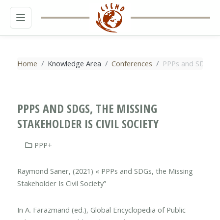
MENU
Home
Knowledge Area
Conferences
PPPs and SDGs, th
PPPS AND SDGS, THE MISSING
STAKEHOLDER IS CIVIL SOCIETY
PPP+
Raymond Saner, (2021) « PPPs and SDGs, the Missing
Stakeholder Is Civil Society”
In A. Farazmand (ed.), Global Encyclopedia of Public