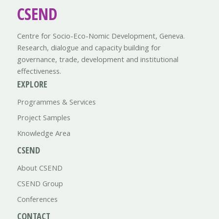
CSEND
Centre for Socio-Eco-Nomic Development, Geneva.
Research, dialogue and capacity building for
governance, trade, development and institutional
effectiveness.
EXPLORE
Programmes & Services
Project Samples
Knowledge Area
CSEND
About CSEND
CSEND Group
Conferences
CONTACT